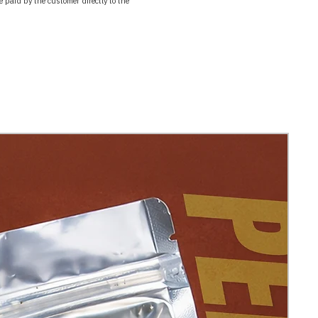
paid by the customer directly to the 