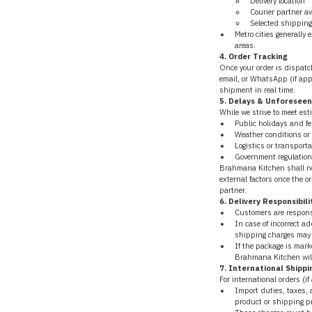
Delivery location
Courier partner av
Selected shipping
Metro cities generally 
areas.
4. Order Tracking
Once your order is dispatch
email, or WhatsApp (if appl
shipment in real time.
5. Delays & Unforesee
While we strive to meet est
Public holidays and fe
Weather conditions or
Logistics or transporta
Government regulations
Brahmana Kitchen shall not
external factors once the o
partner.
6. Delivery Responsibili
Customers are responsi
In case of incorrect ad
shipping charges may 
If the package is marke
Brahmana Kitchen will n
7. International Shippi
For international orders (if
Import duties, taxes,
product or shipping pr