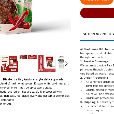
SHIPPING POLIC
At 
Brahmana Kitchen
, 
transparent, and reliable d
through our platform.
1. Service Coverage
We currently provide 
Pan I
pin codes through trusted l
vary based on location acces
2. Order Processing
li Pickle
 is a fiery 
Andhra-style delicacy
 made 
All confirmed orders a
 blend of traditional spices. Known for its bold heat and 
days
 from the date of 
icy experience that true spice lovers crave.
Orders placed on weeke
s, the red chillies are carefully processed with 
hours will be processe
, rich-textured pickle. Every bite delivers a strong kick 
Orders are processed o
ndhra taste.
3. Shipping & Delivery 
e for you.
Estimated delivery tim
depending on: