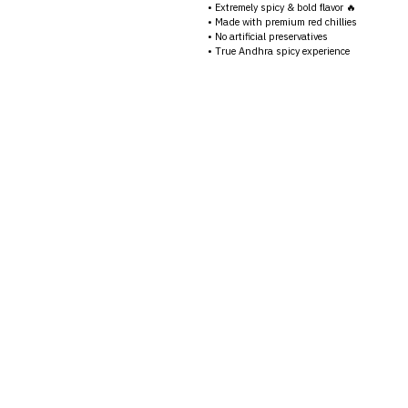
• Extremely spicy & bold flavor 🔥
• Made with premium red chillies
• No artificial preservatives
• True Andhra spicy experience