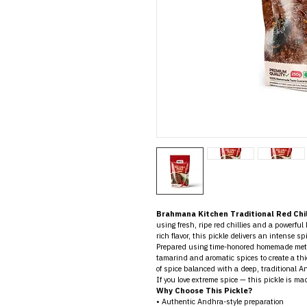
Brahmana Kitchen Traditional Red Chil
using fresh, ripe red chillies and a powerful
rich flavor, this pickle delivers an intense sp
Prepared using time-honored homemade method
tamarind and aromatic spices to create a thick
of spice balanced with a deep, traditional A
If you love extreme spice — this pickle is mad
Why Choose This Pickle?
• Authentic Andhra-style preparation