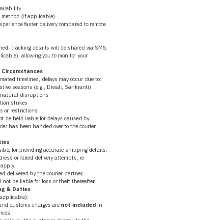
ailability
 method (if applicable)
experience faster delivery compared to remote 
ed, tracking details will be shared via SMS, 
icable), allowing you to monitor your 
n Circumstances
imated timelines, delays may occur due to:
stive seasons (e.g., Diwali, Sankranti)
 natural disruptions
tion strikes
 or restrictions
 be held liable for delays caused by 
rder has been handed over to the courier 
ties
ble for providing accurate shipping details.
dress or failed delivery attempts, re-
apply.
d delivered by the courier partner, 
ot be liable for loss or theft thereafter.
ng & Duties
 applicable):
 and customs charges are 
not included
 in 
ices.