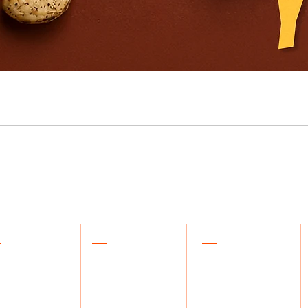
plore
About Us
Support
 products
Our Story
Contact Us
kles
Blog
FAQs
ee & Honey
Our Philosophy
Orders & Returns
salas & Powders
Crafting Process
Track Your Order