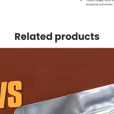
These charges must be 
respective authorities.
Related products