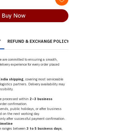
Buy Now
Y
REFUND & EXCHANGE POLICY
CANCELLATION POLICY
PR
we are committed to ensuring a smooth, 
elivery experience for every order placed 
ndia shipping
, covering most serviceable 
ogistics partners. Delivery availability may 
sibility.
re processed within 
2–3 business 
order confirmation.
nds, public holidays, or after business 
d on the next working day.
nly after successful payment confirmation.
Timeline
e ranges between 
3 to 5 business days
, 