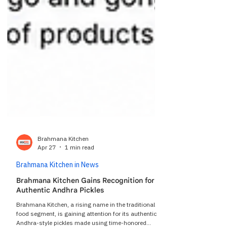
Brahmana Kitchen
Apr 27
1 min read
Brahmana Kitchen in News
Brahmana Kitchen Gains Recognition for
Authentic Andhra Pickles
Brahmana Kitchen, a rising name in the traditional