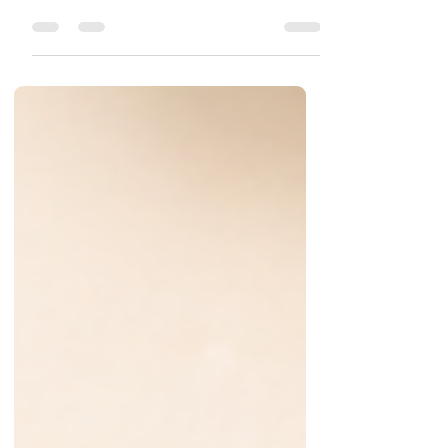
food segment, is gaining attention for its authentic
Andhra-style pickles made using time-honored
homemade methods. Based in Nellore, Andhra
Pradesh, the brand focuses on delivering pure,
preservative-free pickles that reflect the rich culinary
heritage of South India. From mango and gongura to
red chilli and tomato varieties, Brahmana Kitchen
offers a wide range of products crafted with carefully
selected ingredients and tra