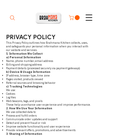
PRIVACY POLICY
This Privacy Policy outlines how Brahmana Kitchen collects, uses,
and safeguards your personal information when you interact with
our website and services.
1. Information We Collect
a) Personal Information
Name, phone number, email address
Billing and shipping address
Payment details (processed securely via payment gateways)
b) Device & Usage Information
IP address, browser type, time zone
Pages visited, products viewed
Referral sources and browsing behavior
c) Tracking Technologies
We use:
Cookies
Log files
Web beacons, tags, and pixels
These help us enhance user experience and improve performance.
2. How We Use Your Information
We use collected data to:
Process and fulfill orders
Communicate order updates and support
Detect and prevent fraud or risk
Improve website functionality and user experience
Provide relevant offers, promotions, and advertisements
3. Sharing of Information