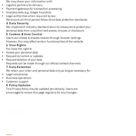
We may share your information with:
Logistics partners for delivery
Payment gateways for transaction processing
Analytics tools (e.g., Google Analytics)
Legal authorities when required by law
We ensure all third parties follow strict data protection standards.
4. Data Security
We implement industry-standard security measures to protect your
personal data from unauthorized access, misuse, or disclosure.
5. Cookies & User Control
Users can choose to disable cookies through browser settings.
However, this may affect certain functionalities of the website.
6. User Rights
You have the right to:
Access your personal data
Request correction or updates
Request deletion of your data
Requests can be made through our official contact channels.
7. Data Retention
We retain your order and personal data only as long as necessary for:
Legal compliance
Business operations
Customer support
8. Policy Updates
This Privacy Policy may be updated periodically. Users are
encouraged to review this page regularly for any changes.
Where Purity
Meets
Tradition.