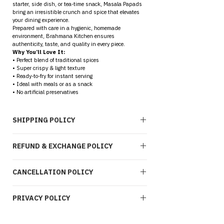
starter, side dish, or tea-time snack, Masala Papads 
bring an irresistible crunch and spice that elevates 
your dining experience.
Prepared with care in a hygienic, homemade 
environment, Brahmana Kitchen ensures 
authenticity, taste, and quality in every piece.
Why You’ll Love It:
• Perfect blend of traditional spices
• Super crispy & light texture
• Ready-to-fry for instant serving
• Ideal with meals or as a snack
• No artificial preservatives
SHIPPING POLICY
At 
Brahmana Kitchen
, we are committed to 
REFUND & EXCHANGE POLICY
ensuring a smooth, transparent, and reliable delivery 
experience for every order placed through our platform.
1. Service Coverage
Due to the 
perishable and consumable nature
 of 
We currently provide 
Pan India shipping
, covering 
CANCELLATION POLICY
our products, Brahmana Kitchen follows a strict 
No 
most serviceable pin codes through trusted logistics 
Return Policy
 while ensuring fair resolution through 
partners. Delivery availability may vary based on 
exchanges where applicable.
At Brahmana Kitchen, we begin processing orders 
location accessibility.
1. Returns & Refund Eligibility
PRIVACY POLICY
quickly to maintain freshness and quality, hence 
2. Order Processing
We 
do not accept returns or provide 
cancellation options are time-bound.
All confirmed orders are processed within 
2–
refunds
 once a product has been delivered.
1. Cancellation Window
This Privacy Policy outlines how Brahmana Kitchen 
3 business days
 from the date of order 
However, we offer 
Orders can be cancelled within 
1 hour of 
collects, uses, and safeguards your personal 