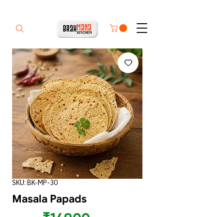
SKU: BK-MP-30
Masala Papads