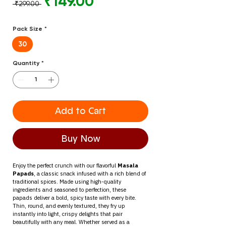
Regular
Sale
₹149.00
 ₹299.00 
Price
Price
Pack Size
*
30
Quantity
*
Add to Cart
Buy Now
Enjoy the perfect crunch with our flavorful 
Masala 
Papads
, a classic snack infused with a rich blend of 
traditional spices. Made using high-quality 
ingredients and seasoned to perfection, these 
papads deliver a bold, spicy taste with every bite.
Thin, round, and evenly textured, they fry up 
instantly into light, crispy delights that pair 
beautifully with any meal. Whether served as a 