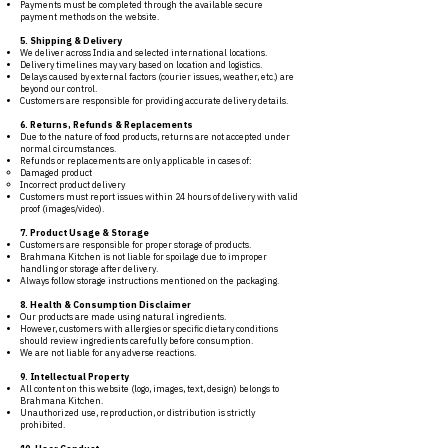
Payments must be completed through the available secure
payment methods on the website.
5. Shipping & Delivery
We deliver across India and selected international locations.
Delivery timelines may vary based on location and logistics.
Delays caused by external factors (courier issues, weather, etc.) are
beyond our control.
Customers are responsible for providing accurate delivery details.
6. Returns, Refunds & Replacements
Due to the nature of food products, returns are not accepted under
normal circumstances.
Refunds or replacements are only applicable in cases of:
Damaged product
Incorrect product delivery
Customers must report issues within 24 hours of delivery with valid
proof (images/video).
7. Product Usage & Storage
Customers are responsible for proper storage of products.
Brahmana Kitchen is not liable for spoilage due to improper
handling or storage after delivery.
Always follow storage instructions mentioned on the packaging.
8. Health & Consumption Disclaimer
Our products are made using natural ingredients.
However, customers with allergies or specific dietary conditions
should review ingredients carefully before consumption.
We are not liable for any adverse reactions.
9. Intellectual Property
All content on this website (logo, images, text, design) belongs to
Brahmana Kitchen.
Unauthorized use, reproduction, or distribution is strictly
prohibited.