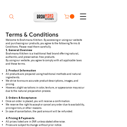
Terms & Conditions
Welcome to Brahmana Kitchen. By accessing or using our website
and purchasing our products, you agree to the following Terms &
Conditions. Please read them carefully.
1. General Overview
Brahmana Kitchen is a traditional food brand offering natural,
authentic, and preservative-free products.
By using our website, you agree to comply with all applicable laws
and these terms.
2. Product Information
All products are prepared using traditional methods and natural
ingredients.
We strive to ensure accurate product descriptions, images, and
pricing.
However, slight variations in color, texture, or appearance may occur
due to the natural preparation process.
3. Orders & Acceptance
Once an order is placed, you will receive a confirmation.
We reserve the right to accept or cancel any order due to availability,
pricing errors, or other reasons.
In case of cancellation, the paid amount will be refunded.
4. Pricing & Payments
All prices listed are in INR unless stated otherwise.
Prices are subject to change without prior notice.