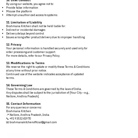
10. User Conduct
By using our website, you agree not to:
Provide false information
Misuse the platform
Attempt unauthorized access to systems
11. Limitation of Liability
Brahmana Kitchen shall not be held liable for:
Indirect or incidental damages
Delivery delays beyond control
Issues arising after product delivery due to improper handling
12. Privacy
Your personal information is handled securely and used only for
order processing and customer support.
For more details, refer to our Privacy Policy.
13. Modifications to Terms
We reserve the right to update or modify these Terms & Conditions
at any time without prior notice.
Continued use of the website indicates acceptance of updated
terms.
14. Governing Law
These Terms & Conditions are governed by the laws of India.
Any disputes shall be subject to the jurisdiction of [Your City – e.g.,
Nellore, Andhra Pradesh].
15. Contact Information
For any queries or concerns:
Brahmana Kitchen
📍 Nellore, Andhra Pradesh, India
📞 +91 93532 41970
📧 brahmanakitchenofficial@gmail.com