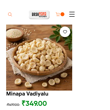
Minapa Vadiyalu
Regular
Sale
₹349.00
 ₹499.00 