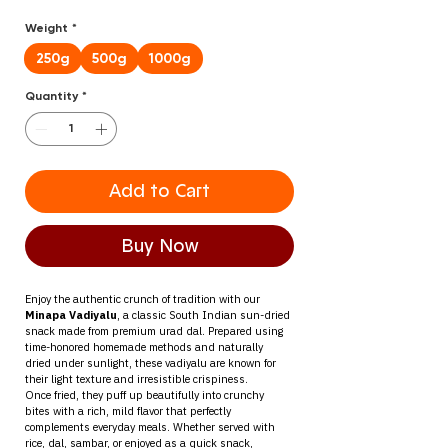
Price
Price
Weight
*
250g
500g
1000g
Quantity
*
Add to Cart
Buy Now
Enjoy the authentic crunch of tradition with our 
Minapa Vadiyalu
, a classic South Indian sun-dried 
snack made from premium urad dal. Prepared using 
time-honored homemade methods and naturally 
dried under sunlight, these vadiyalu are known for 
their light texture and irresistible crispiness.
Once fried, they puff up beautifully into crunchy 
bites with a rich, mild flavor that perfectly 
complements everyday meals. Whether served with 
rice, dal, sambar, or enjoyed as a quick snack, 