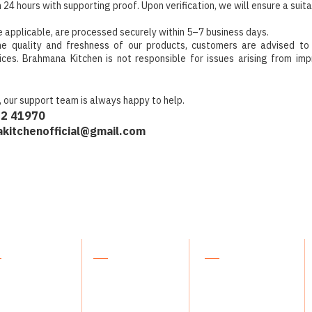
n 24 hours with supporting proof. Upon verification, we will ensure a suita
 applicable, are processed securely within 5–7 business days.
he quality and freshness of our products, customers are advised to
ices. Brahmana Kitchen is not responsible for issues arising from imp
, our support team is always happy to help.
32 41970
kitchenofficial@gmail.com
plore
About Us
Support
 products
Our Story
Contact Us
kles
Blog
FAQs
ee & Honey
Our Philosophy
Orders & Returns