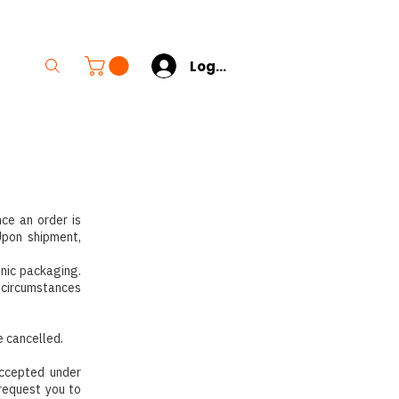
s
Log In
nce an order is
Upon shipment,
enic packaging.
n circumstances
e cancelled.
accepted under
 request you to