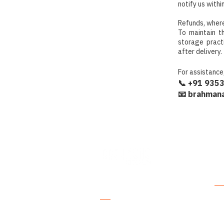
notify us withi
Refunds, where
To maintain t
storage pract
after delivery.
For assistance
📞 +91 935
📧 brahmana
Where Purity
Ex
Meets Tradition.
All
Authentic South Indian foods crafted
Pic
with traditional wisdom and the
finest natural ingredients.
Gh