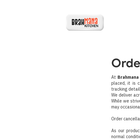
Orde
At
Brahmana 
placed, it is
tracking detai
We deliver acr
While we striv
may occasional
Order cancella
As our produc
normal conditi