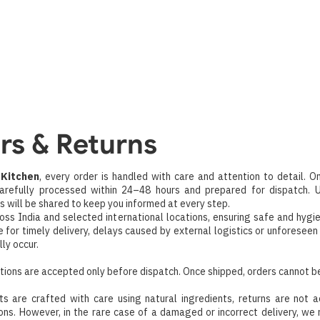
Home
About
Categorie
Combos & Offers
Contact U
s
rs & Returns
Kitchen
, every order is handled with care and attention to detail. O
 carefully processed within 24–48 hours and prepared for dispatch. 
ls will be shared to keep you informed at every step.
oss India and selected international locations, ensuring safe and hygi
e for timely delivery, delays caused by external logistics or unforesee
ly occur.
tions are accepted only before dispatch. Once shipped, orders cannot b
ts are crafted with care using natural ingredients, returns are not 
ons. However, in the rare case of a damaged or incorrect delivery, we