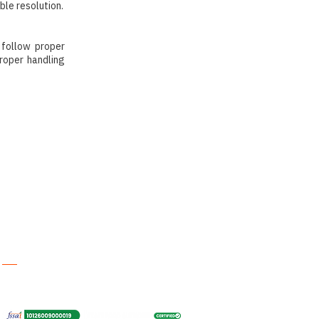
ble resolution.
 follow proper
roper handling
Contact
brahmanakitchenofficial@gmail.com
+91 93532 41970