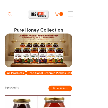
Pure Honey Collection
All Products
Traditional Brahmin Pickles Collection
6 products
Filter & Sort