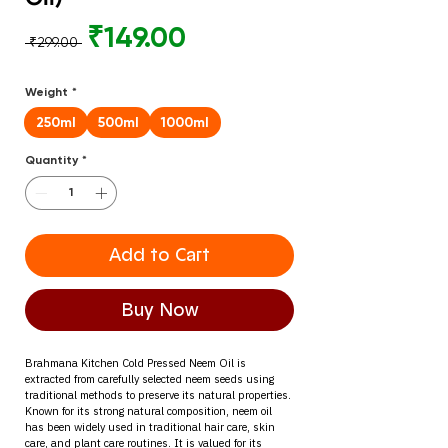
Regular
Sale
₹149.00
 ₹299.00 
Price
Price
Weight
*
250ml
500ml
1000ml
Quantity
*
Add to Cart
Buy Now
Brahmana Kitchen Cold Pressed Neem Oil is 
extracted from carefully selected neem seeds using 
traditional methods to preserve its natural properties.
Known for its strong natural composition, neem oil 
has been widely used in traditional hair care, skin 
care, and plant care routines. It is valued for its 