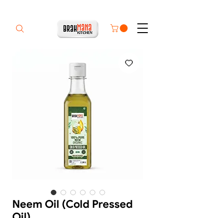
Neem Oil (Cold Pressed
Oil)